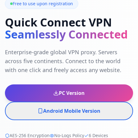
Free to use upon registration
Quick Connect VPN
Seamlessly Connected
Enterprise-grade global VPN proxy. Servers
across five continents. Connect to the world
with one click and freely access any website.
PC Version
Android Mobile Version
AES-256 Encryption
No-Logs Policy
6 Devices