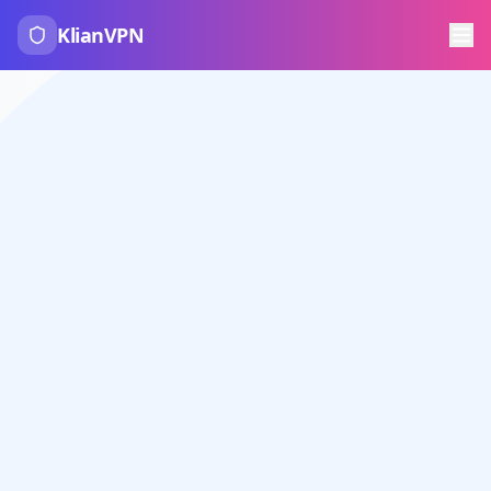
KlianVPN