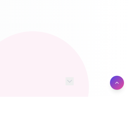
100+
10M+
Server Locations
Active Users