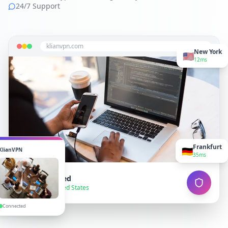
24/7 Support
klianvpn.com
New York
🇺🇸
12ms
Frankfurt
🇩🇪
KlianVPN
35ms
VPN Connected
● Secure — United States
Connected