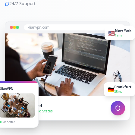
24/7 Support
klianvpn.com
New York
🇺🇸
12ms
Frankfurt
🇩🇪
KlianVPN
35ms
VPN Connected
● Secure — United States
Connected