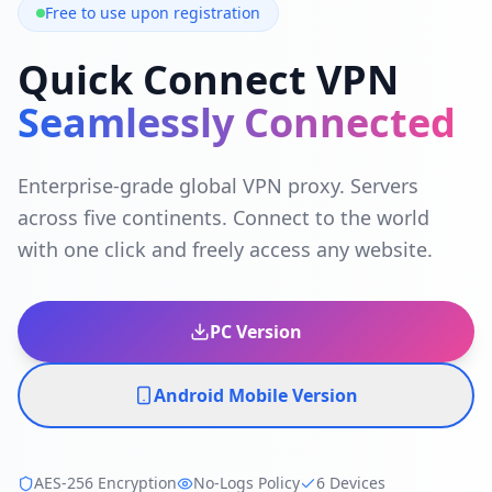
Free to use upon registration
Quick Connect VPN
Seamlessly Connected
Enterprise-grade global VPN proxy. Servers
across five continents. Connect to the world
with one click and freely access any website.
PC Version
Android Mobile Version
AES-256 Encryption
No-Logs Policy
6 Devices