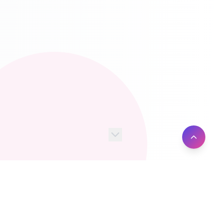
100+
10M+
Server Locations
Active Users