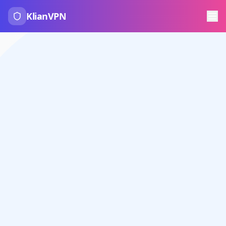
KlianVPN