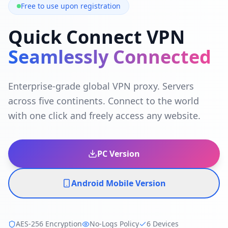
Free to use upon registration
Quick Connect VPN
Seamlessly Connected
Enterprise-grade global VPN proxy. Servers
across five continents. Connect to the world
with one click and freely access any website.
PC Version
Android Mobile Version
AES-256 Encryption
No-Logs Policy
6 Devices