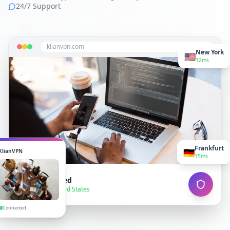
24/7 Support
klianvpn.com
New York
🇺🇸
12ms
Frankfurt
🇩🇪
KlianVPN
35ms
VPN Connected
● Secure — United States
Connected