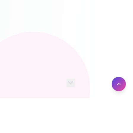
100+
10M+
Server Locations
Active Users