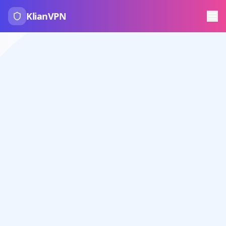
KlianVPN