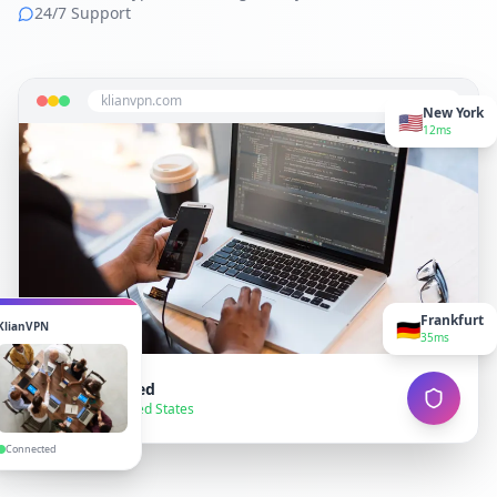
24/7 Support
klianvpn.com
New York
🇺🇸
12ms
Frankfurt
🇩🇪
KlianVPN
35ms
VPN Connected
● Secure — United States
Connected