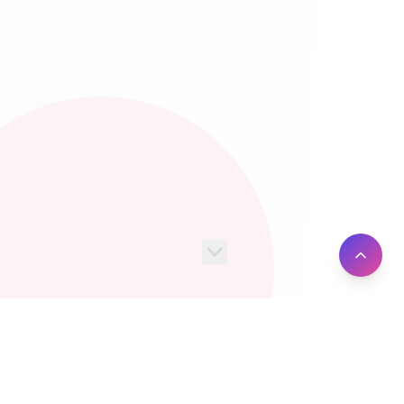
100+
10M+
Server Locations
Active Users