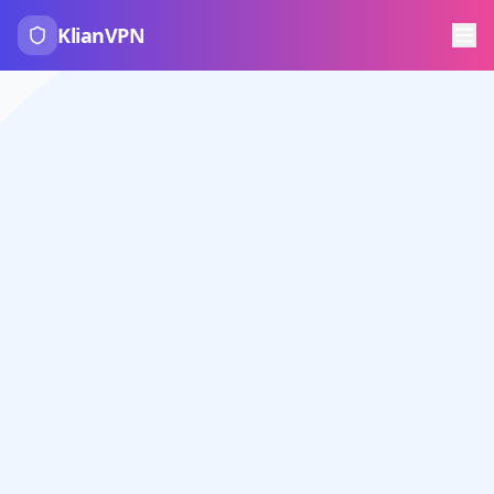
KlianVPN