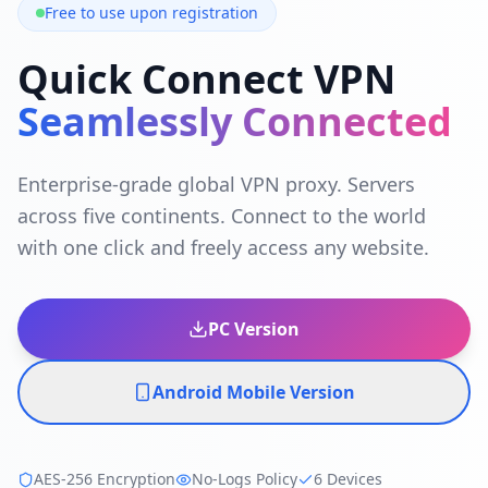
Free to use upon registration
Quick Connect VPN
Seamlessly Connected
Enterprise-grade global VPN proxy. Servers
across five continents. Connect to the world
with one click and freely access any website.
PC Version
Android Mobile Version
AES-256 Encryption
No-Logs Policy
6 Devices