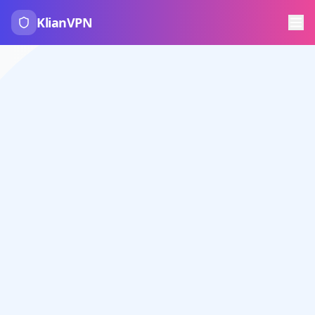
KlianVPN