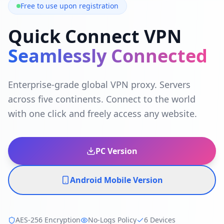
Free to use upon registration
Quick Connect VPN
Seamlessly Connected
Enterprise-grade global VPN proxy. Servers
across five continents. Connect to the world
with one click and freely access any website.
PC Version
Android Mobile Version
AES-256 Encryption
No-Logs Policy
6 Devices