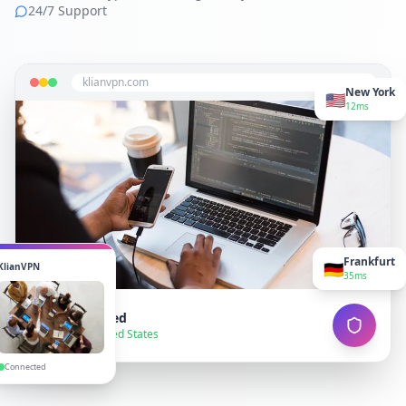
24/7 Support
klianvpn.com
New York
🇺🇸
12ms
Frankfurt
🇩🇪
KlianVPN
35ms
VPN Connected
● Secure — United States
Connected