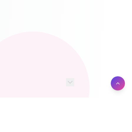
100+
10M+
Server Locations
Active Users