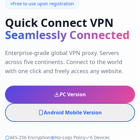
Free to use upon registration
Quick Connect VPN
Seamlessly Connected
Enterprise-grade global VPN proxy. Servers
across five continents. Connect to the world
with one click and freely access any website.
PC Version
Android Mobile Version
AES-256 Encryption
No-Logs Policy
6 Devices