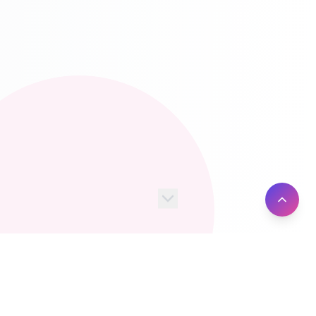
100+
10M+
Server Locations
Active Users