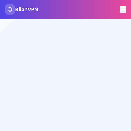
KlianVPN