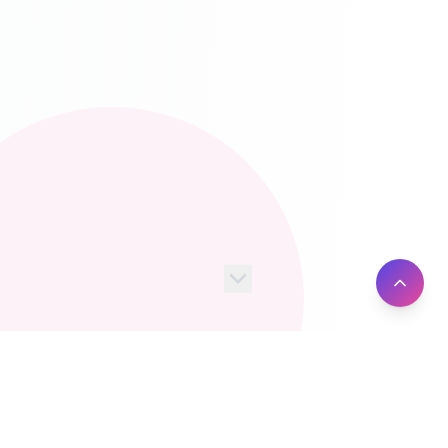
100+
10M+
Server Locations
Active Users