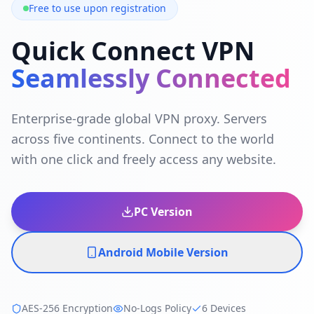
Free to use upon registration
Quick Connect VPN
Seamlessly Connected
Enterprise-grade global VPN proxy. Servers
across five continents. Connect to the world
with one click and freely access any website.
PC Version
Android Mobile Version
AES-256 Encryption
No-Logs Policy
6 Devices