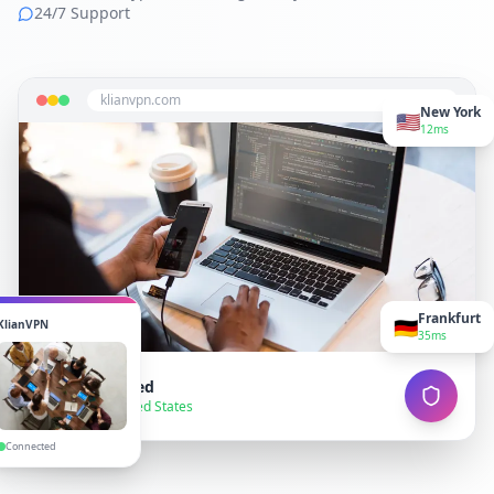
24/7 Support
klianvpn.com
New York
🇺🇸
12ms
Frankfurt
🇩🇪
KlianVPN
35ms
VPN Connected
● Secure — United States
Connected