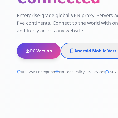
Enterprise-grade global VPN proxy. Servers a
five continents. Connect to the world with on
and freely access any website.
PC Version
Android Mobile Vers
AES-256 Encryption
No-Logs Policy
6 Devices
24/7