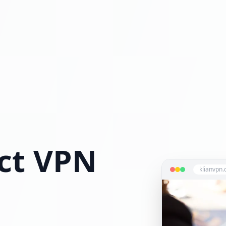
ct VPN
klianvpn