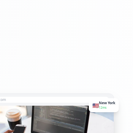
.com
New York
🇺🇸
12ms