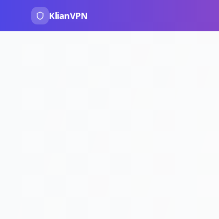
KlianVPN