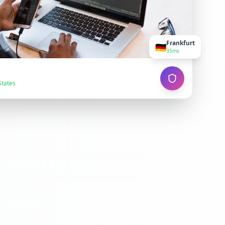
Frankfurt
🇩🇪
35ms
States