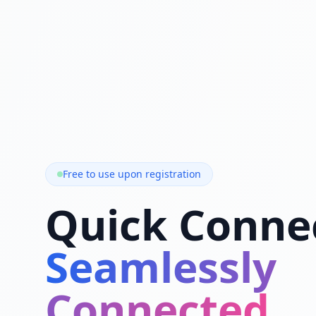
Free to use upon registration
Quick Conne
Seamlessly
Connected