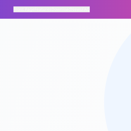
Front Page
Features
Download
News
FAQ