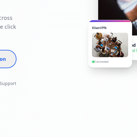
cross
e click
KlianVPN
VPN Connected
● Secure — United 
ion
Connected
 Support