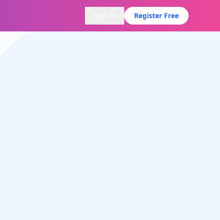
Sign In
Register Free