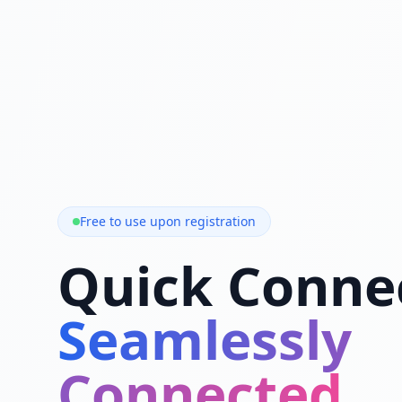
Free to use upon registration
Quick Conne
Seamlessly
Connected