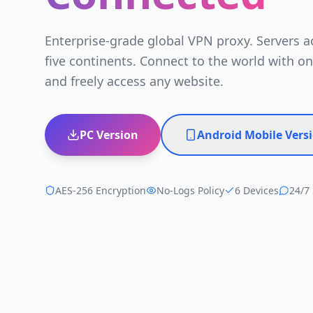
Enterprise-grade global VPN proxy. Servers a
five continents. Connect to the world with on
and freely access any website.
PC Version
Android Mobile Vers
AES-256 Encryption
No-Logs Policy
6 Devices
24/7