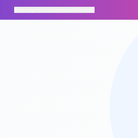
Front Page
Features
Download
News
FAQ