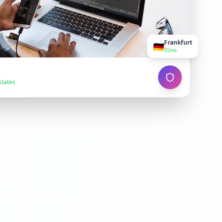
Frankfurt
🇩🇪
35ms
States