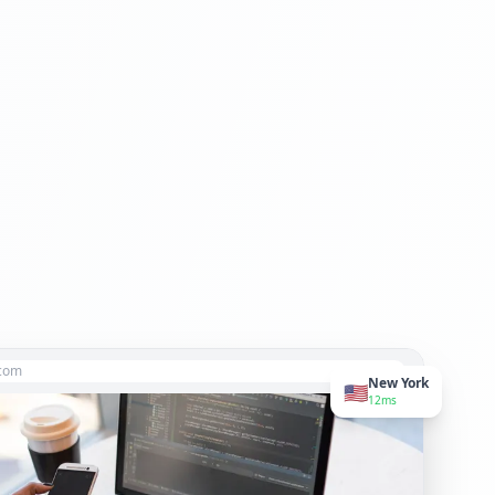
.com
New York
🇺🇸
12ms