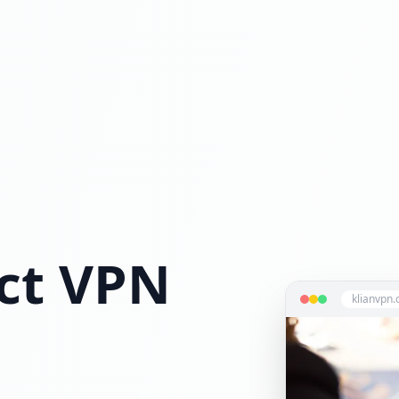
ct VPN
klianvpn