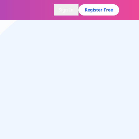
Sign In
Register Free