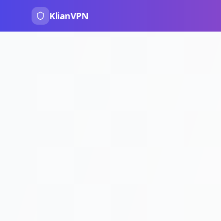
KlianVPN