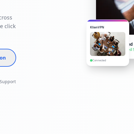
cross
e click
KlianVPN
VPN Connected
● Secure — United 
ion
Connected
 Support