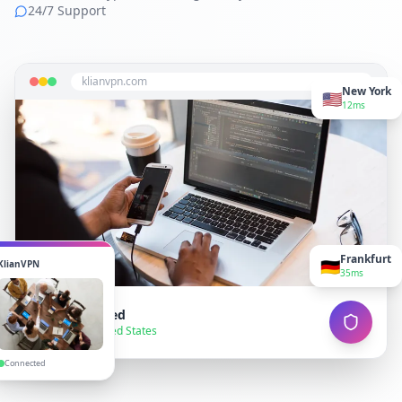
24/7 Support
klianvpn.com
New York
🇺🇸
12ms
Frankfurt
🇩🇪
KlianVPN
35ms
VPN Connected
● Secure — United States
Connected