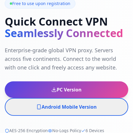
Free to use upon registration
Quick Connect VPN
Seamlessly Connected
Enterprise-grade global VPN proxy. Servers
across five continents. Connect to the world
with one click and freely access any website.
PC Version
Android Mobile Version
AES-256 Encryption
No-Logs Policy
6 Devices