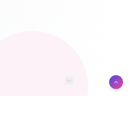
100+
10M+
Server Locations
Active Users