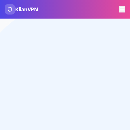
KlianVPN