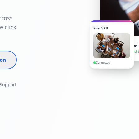
cross
e click
KlianVPN
VPN Connected
● Secure — United 
ion
Connected
 Support