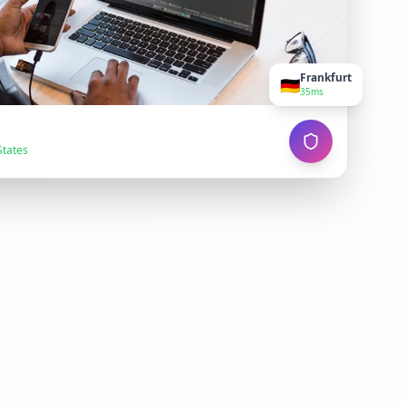
Frankfurt
🇩🇪
35ms
States