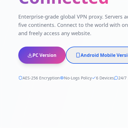
Enterprise-grade global VPN proxy. Servers a
five continents. Connect to the world with on
and freely access any website.
PC Version
Android Mobile Vers
AES-256 Encryption
No-Logs Policy
6 Devices
24/7