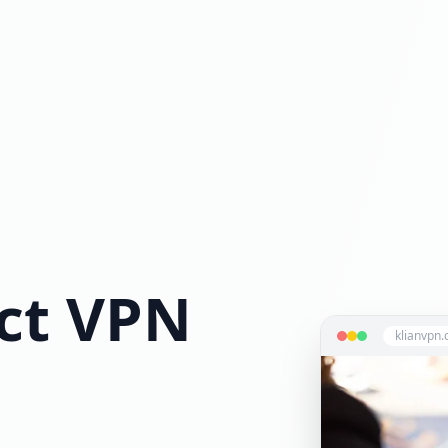
ct VPN
klianvpn