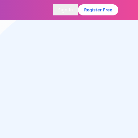
Sign In
Register Free