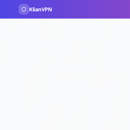
KlianVPN