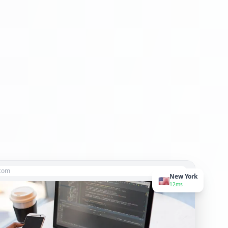
.com
New York
🇺🇸
12ms