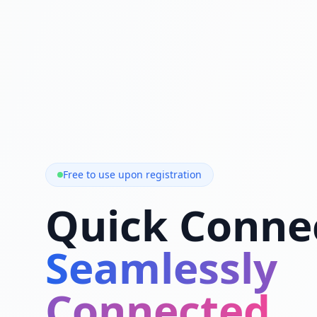
Free to use upon registration
Quick Conne
Seamlessly
Connected