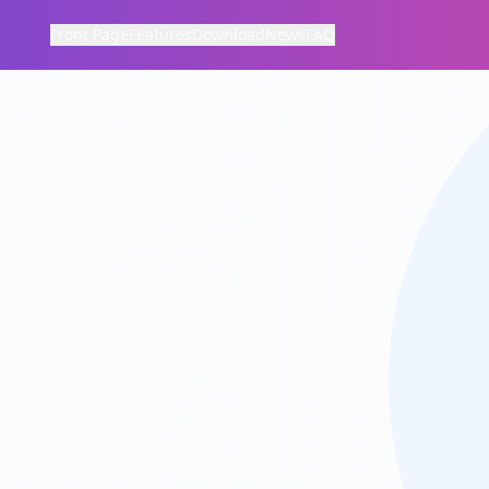
Front Page
Features
Download
News
FAQ