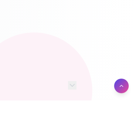
100+
10M+
Server Locations
Active Users