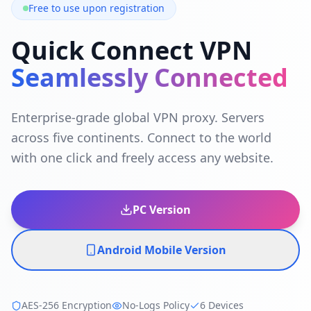
Free to use upon registration
Quick Connect VPN
Seamlessly Connected
Enterprise-grade global VPN proxy. Servers
across five continents. Connect to the world
with one click and freely access any website.
PC Version
Android Mobile Version
AES-256 Encryption
No-Logs Policy
6 Devices