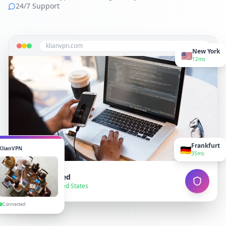
24/7 Support
klianvpn.com
New York
🇺🇸
12ms
Frankfurt
🇩🇪
KlianVPN
35ms
VPN Connected
● Secure — United States
Connected