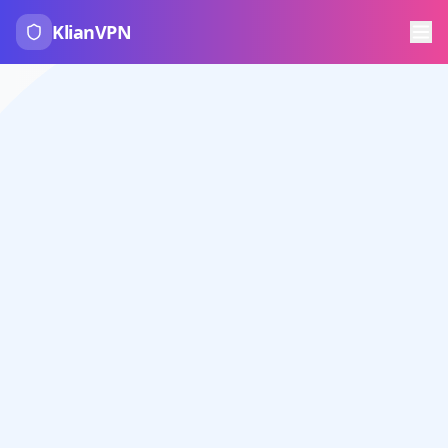
KlianVPN