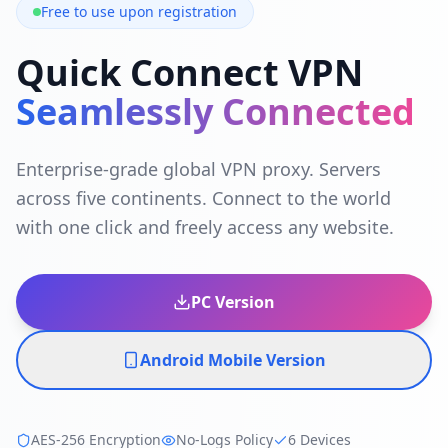
Free to use upon registration
Quick Connect VPN
Seamlessly Connected
Enterprise-grade global VPN proxy. Servers
across five continents. Connect to the world
with one click and freely access any website.
PC Version
Android Mobile Version
AES-256 Encryption
No-Logs Policy
6 Devices