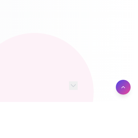
100+
10M+
Server Locations
Active Users