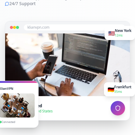
24/7 Support
klianvpn.com
New York
🇺🇸
12ms
Frankfurt
🇩🇪
KlianVPN
35ms
VPN Connected
● Secure — United States
Connected