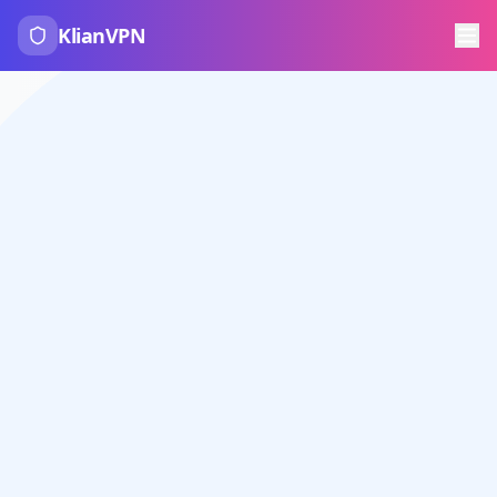
KlianVPN